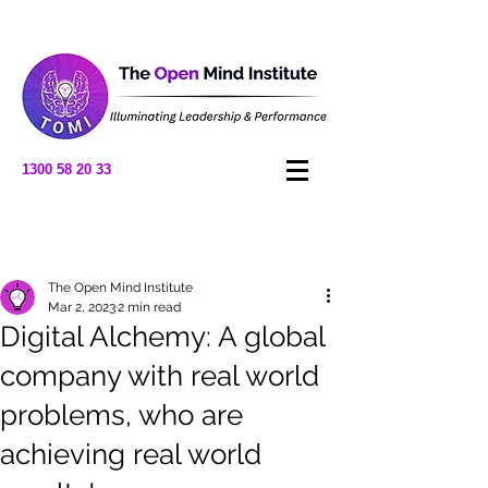
1300 58 20 33
Post
The Open Mind Institute
Mar 2, 2023
2 min read
Digital Alchemy: A global
company with real world
problems, who are
achieving real world