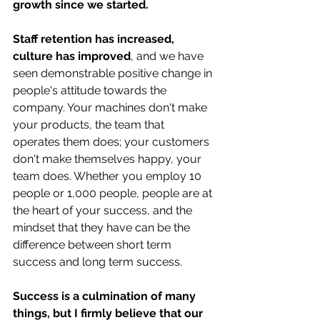
growth since we started.
Staff retention has increased, 
culture has improved
, and we have 
seen demonstrable positive change in 
people's attitude towards the 
company. Your machines don't make 
your products, the team that 
operates them does; your customers 
don't make themselves happy, your 
team does. Whether you employ 10 
people or 1,000 people, people are at 
the heart of your success, and the 
mindset that they have can be the 
difference between short term 
success and long term success. 
Success is a culmination of many 
things, but I firmly believe that our 