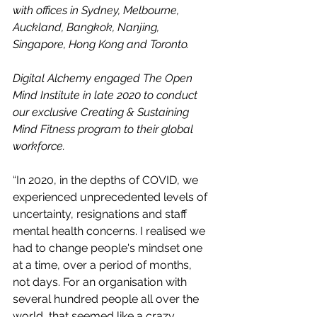
with offices in Sydney, Melbourne, 
Auckland, Bangkok, Nanjing, 
Singapore, Hong Kong and Toronto.
Digital Alchemy engaged The Open 
Mind Institute in late 2020 to conduct 
our exclusive Creating & Sustaining 
Mind Fitness program to their global 
workforce.
“In 2020, in the depths of COVID, we 
experienced unprecedented levels of 
uncertainty, resignations and staff 
mental health concerns. I realised we 
had to change people's mindset one 
at a time, over a period of months, 
not days. For an organisation with 
several hundred people all over the 
world, that seemed like a crazy 