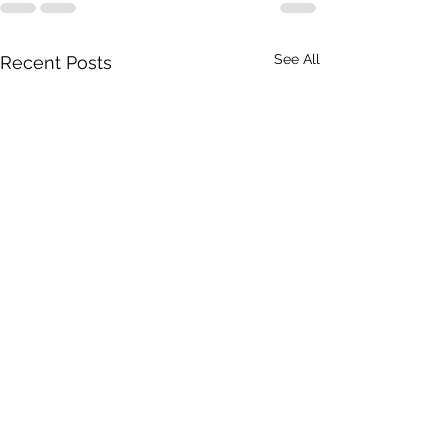
See All
Recent Posts