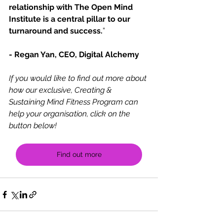
relationship with The Open Mind 
Institute is a central pillar to our 
turnaround and success.
”
- Regan Yan, CEO, Digital Alchemy
If you would like to find out more about 
how our exclusive, Creating & 
Sustaining Mind Fitness Program can 
help your organisation, click on the 
button below!
Find out more