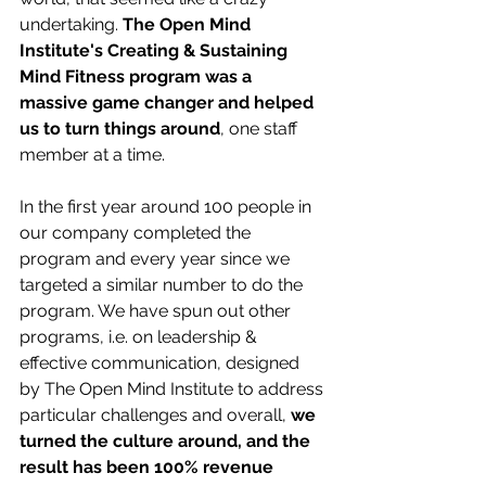
undertaking. 
The Open Mind 
Institute's Creating & Sustaining 
Mind Fitness program was a 
massive game changer and helped 
us to turn things around
, one staff 
member at a time.
In the first year around 100 people in 
our company completed the 
program and every year since we 
targeted a similar number to do the 
program. We have spun out other 
programs, i.e. on leadership & 
effective communication, designed 
by The Open Mind Institute to address 
particular challenges and overall, 
we 
turned the culture around, and the 
result has been 100% revenue 