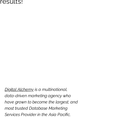
results!
Digital Alchemy
 is a multinational, 
data-driven marketing agency who 
have grown to become the largest, and 
most trusted Database Marketing 
Services Provider in the Asia Pacific, 