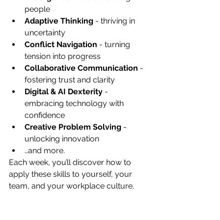
people
Adaptive Thinking
 - thriving in 
uncertainty
Conflict Navigation
 - turning 
tension into progress
Collaborative Communication
 - 
fostering trust and clarity
Digital & AI Dexterity
 - 
embracing technology with 
confidence
Creative Problem Solving
 - 
unlocking innovation
…and more.
Each week, you’ll discover how to 
apply these skills to yourself, your 
team, and your workplace culture.