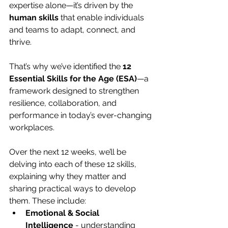
expertise alone—it’s driven by the 
human skills
 that enable individuals 
and teams to adapt, connect, and 
thrive.
That’s why we’ve identified the 
12 
Essential Skills for the Age (ESA)
—a 
framework designed to strengthen 
resilience, collaboration, and 
performance in today’s ever-changing 
workplaces.
Over the next 12 weeks, we’ll be 
delving into each of these 12 skills, 
explaining why they matter and 
sharing practical ways to develop 
them. These include:
Emotional & Social 
Intelligence
 - understanding 