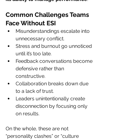
Common Challenges Teams 
Face Without ESI
Misunderstandings escalate into 
unnecessary conflict.
Stress and burnout go unnoticed 
until it’s too late.
Feedback conversations become 
defensive rather than 
constructive.
Collaboration breaks down due 
to a lack of trust.
Leaders unintentionally create 
disconnection by focusing only 
on results.
On the whole, these are not 
“personality clashes” or “culture 