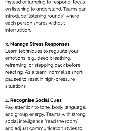
Instead of jumping to respond, focus 
on listening to understand. Teams can 
introduce “listening rounds” where 
each person shares without 
interruption.
3. Manage Stress Responses
Learn techniques to regulate your 
emotions, e.g., deep breathing, 
reframing, or stepping back before 
reacting. As a team, normalise short 
pauses to reset in high-pressure 
situations.
4. Recognise Social Cues
Pay attention to tone, body language, 
and group energy. Teams with strong 
social intelligence “read the room” 
and adjust communication styles to 