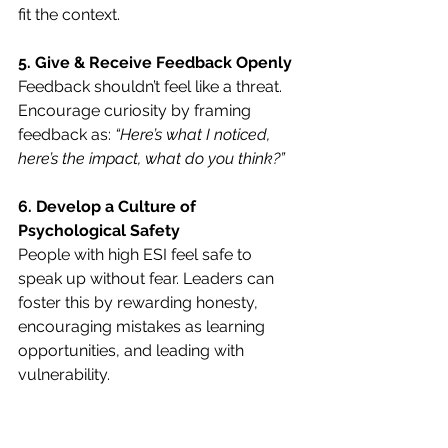
fit the context.
5. Give & Receive Feedback Openly
Feedback shouldn’t feel like a threat. 
Encourage curiosity by framing 
feedback as: 
“Here’s what I noticed, 
here’s the impact, what do you think?”
6. Develop a Culture of 
Psychological Safety
People with high ESI feel safe to 
speak up without fear. Leaders can 
foster this by rewarding honesty, 
encouraging mistakes as learning 
opportunities, and leading with 
vulnerability.