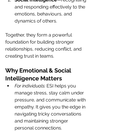
and responding effectively to the 
emotions, behaviours, and 
dynamics of others.
Together, they form a powerful 
foundation for building stronger 
relationships, reducing conflict, and 
creating trust in teams.
Why Emotional & Social 
Intelligence Matters
For individuals:
 ESI helps you 
manage stress, stay calm under 
pressure, and communicate with 
empathy. It gives you the edge in 
navigating tricky conversations 
and maintaining stronger 
personal connections.