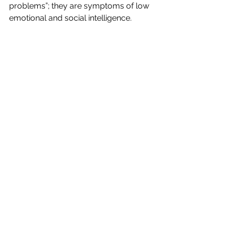
problems”; they are symptoms of low 
emotional and social intelligence.