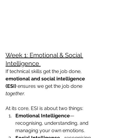
Week 1: Emotional & Social 
Intelligence 
If technical skills get the job done, 
emotional and social intelligence 
(ESI)
 ensures we get the job done 
together
.
At its core, ESI is about two things:
Emotional Intelligence
—
recognising, understanding, and 
managing your own emotions.
Social Intelligence
—recognising 