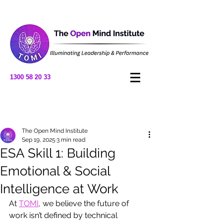
1300 58 20 33
Post
The Open Mind Institute
Sep 19, 2025
3 min read
ESA Skill 1: Building
Emotional & Social
Intelligence at Work
At 
TOMI
, we believe the future of 
work isn’t defined by technical 