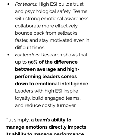
For teams:
 High ESI builds trust 
and psychological safety. Teams 
with strong emotional awareness 
collaborate more effectively, 
bounce back from setbacks 
faster, and stay motivated even in 
difficult times.
For leaders: 
Research shows that 
up to 
90% of the difference 
between average and high-
performing leaders comes 
down to emotional intelligence
. 
Leaders with high ESI inspire 
loyalty, build engaged teams, 
and reduce costly turnover.
Put simply, 
a team’s ability to 
manage emotions directly impacts 
its ability to manage performance
.