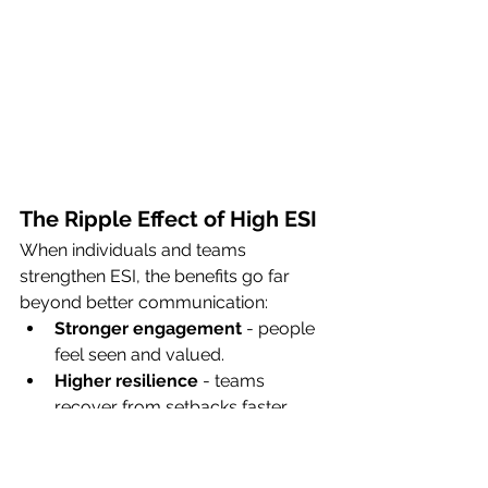
The Ripple Effect of High ESI
When individuals and teams 
strengthen ESI, the benefits go far 
beyond better communication:
Stronger engagement
 - people 
feel seen and valued.
Higher resilience
 - teams 
recover from setbacks faster.
Better decision-making
 - less 
clouded by stress or conflict.
Increased collaboration
 - trust 