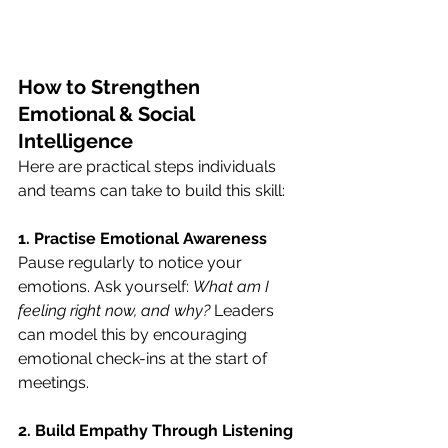
How to Strengthen 
Emotional & Social 
Intelligence
Here are practical steps individuals 
and teams can take to build this skill:
1. Practise Emotional Awareness
Pause regularly to notice your 
emotions. Ask yourself: 
What am I 
feeling right now, and why?
 Leaders 
can model this by encouraging 
emotional check-ins at the start of 
meetings.
2. Build Empathy Through Listening