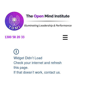
1300 58 20 33
Widget Didn’t Load
Check your internet and refresh
this page.
If that doesn’t work, contact us.