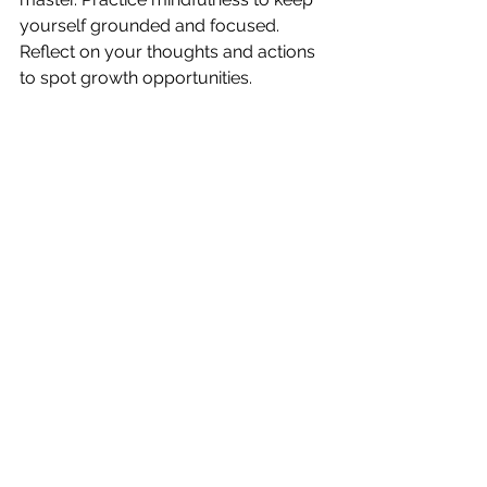
yourself grounded and focused. 
Reflect on your thoughts and actions 
to spot growth opportunities.