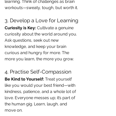
learning. Think of challenges as brain 
workouts—sweaty, tough, but worth it.
3. Develop a Love for Learning
Curiosity is Key:
 Cultivate a genuine 
curiosity about the world around you. 
Ask questions, seek out new 
knowledge, and keep your brain 
curious and hungry for more. The 
more you learn, the more you grow.
4. Practise Self-Compassion
Be Kind to Yourself:
 Treat yourself 
like you would your best friend—with 
kindness, patience, and a whole lot of 
love. Everyone messes up; it’s part of 
the human gig. Learn, laugh, and 
move on.