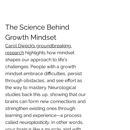
The Science Behind 
Growth Mindset
Carol Dweck’s groundbreaking 
research
 highlights how mindset 
shapes our approach to life's 
challenges. People with a growth 
mindset embrace difficulties, persist 
through obstacles, and see effort as 
the way to mastery. Neurological 
studies back this up, showing that our 
brains can form new connections and 
strengthen existing ones through 
learning and experience—a process 
called 
neuroplasticity
. In other words, 
your brain is like a muscle, and with 