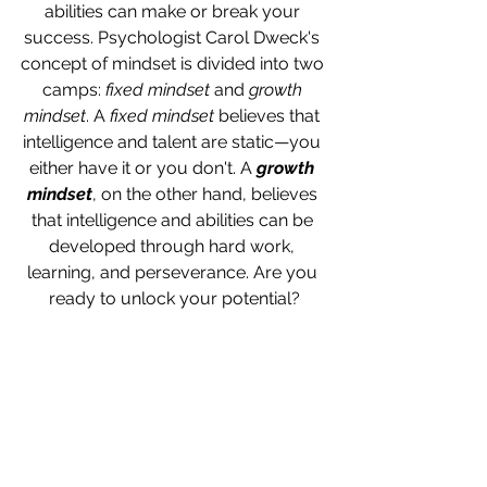
abilities can make or break your 
success. Psychologist Carol Dweck's 
concept of mindset is divided into two 
camps: 
fixed mindset
 and 
growth 
mindset
. A 
fixed mindset
 believes that 
intelligence and talent are static—you 
either have it or you don't. A 
growth 
mindset
, on the other hand, believes 
that intelligence and abilities can be 
developed through hard work, 
learning, and perseverance. Are you 
ready to unlock your potential?