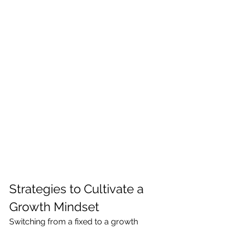
Strategies to Cultivate a 
Growth Mindset
Switching from a fixed to a growth 