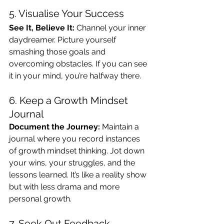
5. Visualise Your Success
See It, Believe It:
 Channel your inner 
daydreamer. Picture yourself 
smashing those goals and 
overcoming obstacles. If you can see 
it in your mind, you’re halfway there.
6. Keep a Growth Mindset 
Journal
Document the Journey:
 Maintain a 
journal where you record instances 
of growth mindset thinking. Jot down 
your wins, your struggles, and the 
lessons learned. It’s like a reality show 
but with less drama and more 
personal growth.
7. Seek Out Feedback