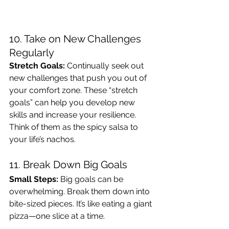
10. Take on New Challenges 
Regularly
Stretch Goals:
 Continually seek out 
new challenges that push you out of 
your comfort zone. These “stretch 
goals” can help you develop new 
skills and increase your resilience. 
Think of them as the spicy salsa to 
your life’s nachos.
11. Break Down Big Goals
Small Steps:
 Big goals can be 
overwhelming. Break them down into 
bite-sized pieces. It’s like eating a giant 
pizza—one slice at a time.