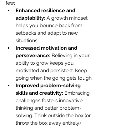
few:
Enhanced resilience and 
adaptability:
 A growth mindset 
helps you bounce back from 
setbacks and adapt to new 
situations.
Increased motivation and 
perseverance:
 Believing in your 
ability to grow keeps you 
motivated and persistent. Keep 
going when the going gets tough.
Improved problem-solving 
skills and creativity:
 Embracing 
challenges fosters innovative 
thinking and better problem-
solving. Think outside the box (or 
throw the box away entirely).