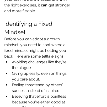
the right exercises, it 
can
 get stronger 
and more flexible.
Identifying a Fixed 
Mindset
Before you can adopt a growth 
mindset, you need to spot where a 
fixed mindset might be holding you 
back. Here are some telltale signs:
Avoiding challenges like they’re 
the plague.
Giving up easily, even on things 
you care about.
Feeling threatened by others' 
success instead of inspired.
Believing that effort is pointless 
because you're either good at 