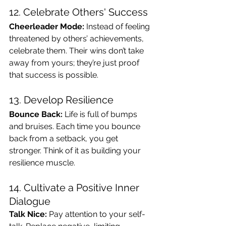
12. Celebrate Others' Success
Cheerleader Mode:
 Instead of feeling 
threatened by others’ achievements, 
celebrate them. Their wins don’t take 
away from yours; they’re just proof 
that success is possible.
13. Develop Resilience
Bounce Back:
 Life is full of bumps 
and bruises. Each time you bounce 
back from a setback, you get 
stronger. Think of it as building your 
resilience muscle.
14. Cultivate a Positive Inner 
Dialogue
Talk Nice:
 Pay attention to your self-