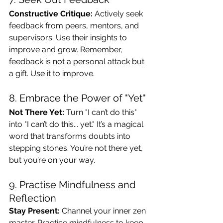
Constructive Critique:
 Actively seek 
feedback from peers, mentors, and 
supervisors. Use their insights to 
improve and grow. Remember, 
feedback is not a personal attack but 
a gift. Use it to improve.
8. Embrace the Power of "Yet"
Not There Yet:
 Turn "I can’t do this" 
into "I can’t do this... yet." It’s a magical 
word that transforms doubts into 
stepping stones. You’re not there yet, 
but you’re on your way.
9. Practise Mindfulness and 
Reflection
Stay Present:
 Channel your inner zen 
master. Practice mindfulness to keep 