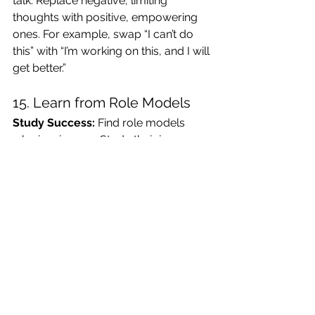
talk. Replace negative, limiting 
thoughts with positive, empowering 
ones. For example, swap “I can’t do 
this” with “I’m working on this, and I will 
get better.”
15. Learn from Role Models
Study Success:
 Find role models 
who inspire you. Study their journeys, 
understand their struggles, and steal—
uh, I mean, adopt—their best 
strategies for success.
16. Encourage and Mentor 
Others
Pay It Forward:
 Share the growth 
mindset love. Encourage and mentor 
those around you. Teaching others is 
a great way to reinforce your own 