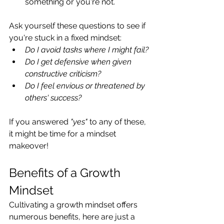
something or you're not.
Ask yourself these questions to see if 
you're stuck in a fixed mindset:
Do I avoid tasks where I might fail?
Do I get defensive when given 
constructive criticism?
Do I feel envious or threatened by 
others' success?
If you answered 
"yes"
 to any of these, 
it might be time for a mindset 
makeover!
Benefits of a Growth 
Mindset
Cultivating a growth mindset offers 
numerous benefits, here are just a 