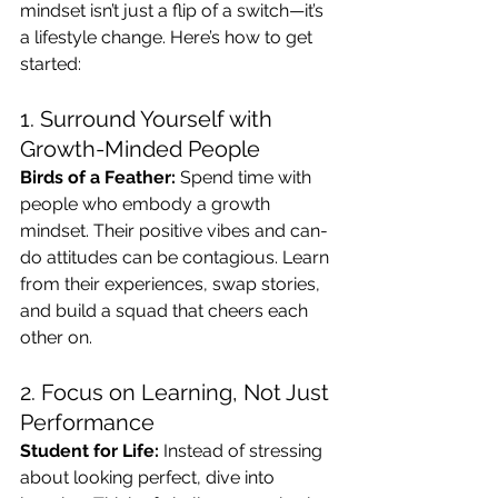
mindset isn’t just a flip of a switch—it’s 
a lifestyle change. Here’s how to get 
started:
1. Surround Yourself with 
Growth-Minded People
Birds of a Feather:
 Spend time with 
people who embody a growth 
mindset. Their positive vibes and can-
do attitudes can be contagious. Learn 
from their experiences, swap stories, 
and build a squad that cheers each 
other on.
2. Focus on Learning, Not Just 
Performance
Student for Life:
 Instead of stressing 
about looking perfect, dive into 