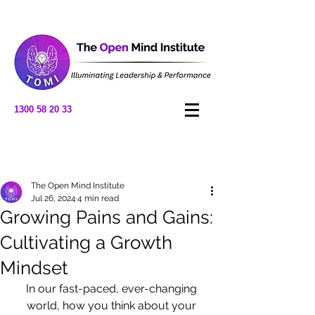
1300 58 20 33
Post
The Open Mind Institute
Jul 26, 2024
4 min read
Growing Pains and Gains:
Cultivating a Growth
Mindset
In our fast-paced, ever-changing 
world, how you think about your 