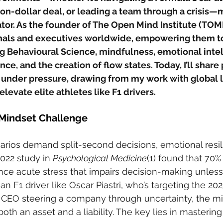
ion-dollar deal, or leading a team through a crisis—m
tor. As the founder of The Open Mind Institute (TOMI),
als and executives worldwide, empowering them to 
g Behavioural Science, mindfulness, emotional intel
ce, and the creation of flow states. Today, I’ll share
e under pressure, drawing from my work with global 
elevate elite athletes like F1 drivers.
Mindset Challenge
rios demand split-second decisions, emotional resil
022 study in 
Psychological Medicine
(1) found that 70% 
ce acute stress that impairs decision-making unless
an F1 driver like Oscar Piastri, who’s targeting the 202
 CEO steering a company through uncertainty, the m
oth an asset and a liability. The key lies in masterin