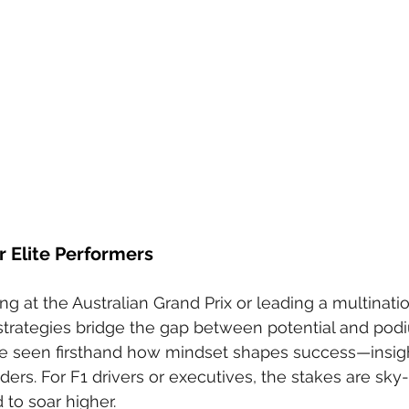
r Elite Performers
g at the Australian Grand Prix or leading a multinatio
strategies bridge the gap between potential and pod
ve seen firsthand how mindset shapes success—insigh
ers. For F1 drivers or executives, the stakes are sky-
 to soar higher.