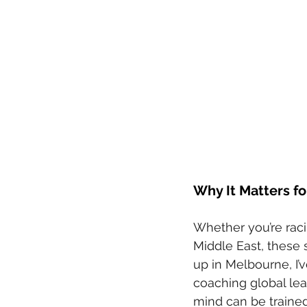
Why It Matters fo
Whether you’re racin
Middle East, these 
up in Melbourne, I’
coaching global lead
mind can be trained