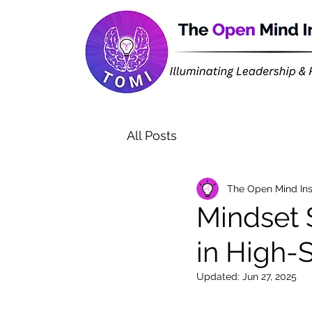
All Posts
The Open Mind Ins
Mindset 
in High-
Updated:
Jun 27, 2025