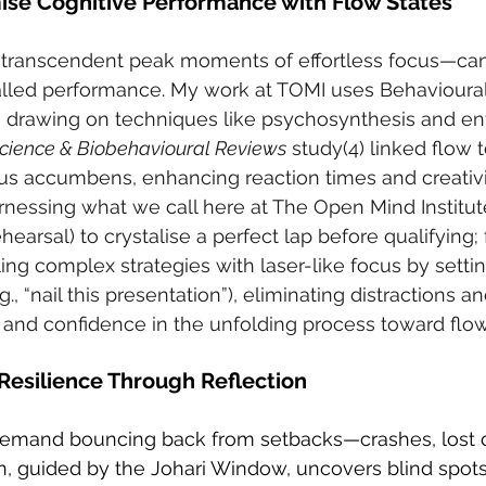
mise Cognitive Performance with Flow States
transcendent peak moments of effortless focus—can
alled performance. My work at TOMI uses Behavioural
s, drawing on techniques like psychosynthesis and en
cience & Biobehavioural Reviews
 study(4) linked flow
us accumbens, enhancing reaction times and creativity.
rnessing what we call here at The Open Mind Institut
hearsal) to crystalise a perfect lap before qualifying; 
kling complex strategies with laser-like focus by settin
g., “nail this presentation”), eliminating distractions a
n and confidence in the unfolding process toward flow
 Resilience Through Reflection
demand bouncing back from setbacks—crashes, lost de
n, guided by the Johari Window, uncovers blind spot