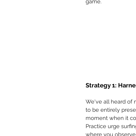
game.
Strategy 1: Harne
We've all heard of m
to be entirely presen
moment when it coun
Practice urge surf
where you observe i