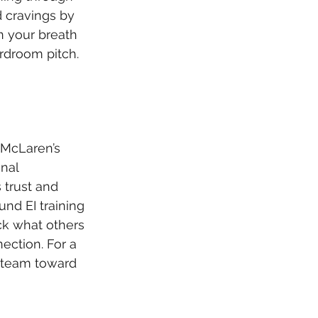
 cravings by 
n your breath 
rdroom pitch. 
 McLaren’s 
nal 
 trust and 
und EI training 
ck what others 
nection. For a 
 a team toward 