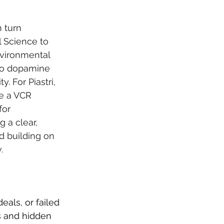
 turn 
 Science to 
vironmental 
 to dopamine 
 For Piastri, 
e a VCR 
for 
g a clear, 
nd building on 
.
als, or failed 
s and hidden 