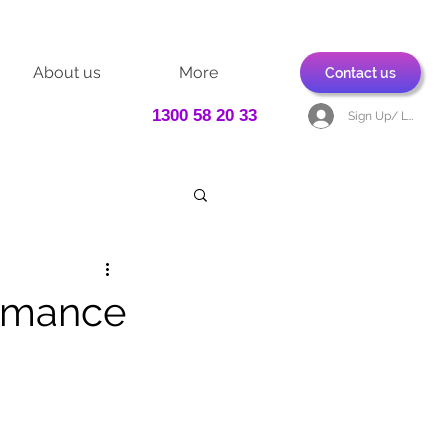
About us
More
Contact us
1300 58 20 33
Sign Up/ Log In
ormance