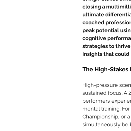
closing a multimill
ultimate differentia
coached profession
peak potential usin
cognitive performan
strategies to thriv
insights that could 
The High-Stakes 
High-pressure scena
sustained focus. A 2
performers experien
mental training. For 
Championship, or a
simultaneously be b