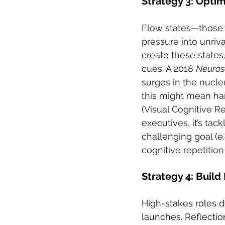
Strategy 3: Opti
Flow states—those 
pressure into unriv
create these state
cues. A 2018 
Neuros
surges in the nucle
this might mean ha
(Visual Cognitive Re
executives, it’s tac
challenging goal (e.
cognitive repetitio
Strategy 4: Build
High-stakes roles 
launches. Reflectio