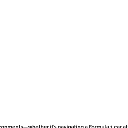
ronments—whether it’s navigating a Formula 1 car at