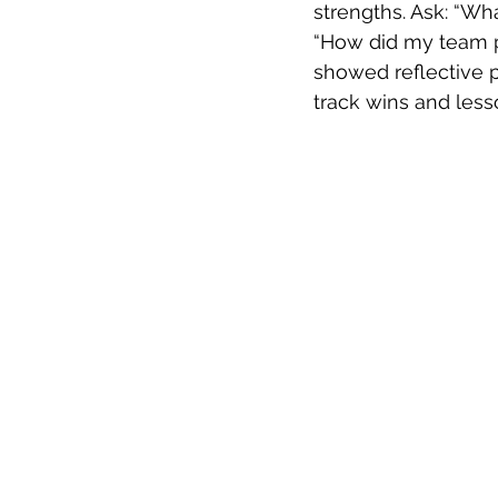
strengths. Ask: “Wh
“How did my team pe
showed reflective pr
track wins and less