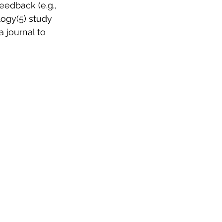
eedback (e.g., 
ogy(5) study 
 journal to 