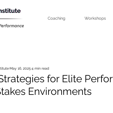
Coaching
Workshops
titute
May 16, 2025
4 min read
Strategies for Elite Perf
Stakes Environments