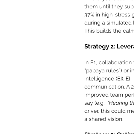
them until they subs
37% in high-stress 
during a simulated 
This builds the cal
Strategy 2: Leve
In F1, collaboration
“papaya rules”) or 
intelligence (EI). 
communication. A 2
improved team perfo
say (e.g., 
“Hearing th
driver, this could m
a shared vision.