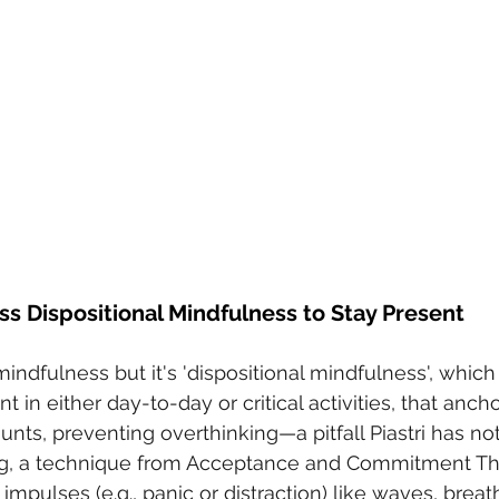
ss Dispositional Mindfulness to Stay Present
indfulness but it's 'dispositional mindfulness', which i
t in either day-to-day or critical activities, that anch
ts, preventing overthinking—a pitfall Piastri has not
ing, a technique from Acceptance and Commitment Th
mpulses (e.g., panic or distraction) like waves, breat