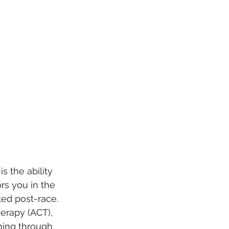
s the ability 
ors you in the 
ed post-race. 
erapy (ACT), 
hing through 