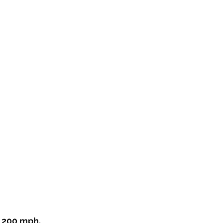
 200 mph, 