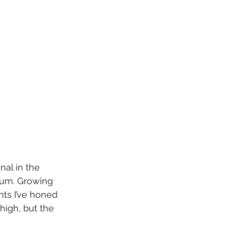
nal in the 
ium. Growing 
ts I’ve honed 
high, but the 