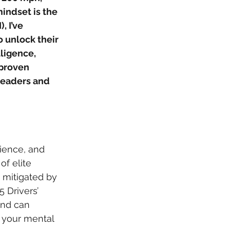
indset is the 
 I’ve 
unlock their 
ligence, 
 proven 
leaders and 
ience, and 
of elite 
 mitigated by 
5 Drivers’ 
ind can 
g your mental 