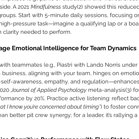
ide. A 2021 
Mindfulness
 study(2) showed this reduced
groups. Start with 5-minute daily sessions, focusing o
high-pressure task—imagine a qualifying lap or a boa
m clarity needed to perform.
rage Emotional Intelligence for Team Dynamics
 with teammates (e.g., Piastri with Lando Norris under
in business, aligning with your team, hinges on emotio
EI—self-awareness, empathy, and regulation—enhances
020 
Journal of Applied Psychology
 meta-analysis(3) fo
rmance by 20%. Practice active listening: reflect ba
at I know you’re concerned about timing”
) to foster con
ean better pit crew synergy; for a leader, it’s rallying