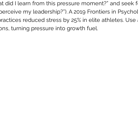
at did I learn from this pressure moment?” and seek f
rceive my leadership?”). A 2019 Frontiers in Psychol
actices reduced stress by 25% in elite athletes. Use a
ons, turning pressure into growth fuel.