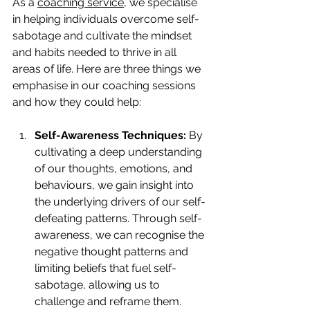
As a 
coaching service
, we specialise 
in helping individuals overcome self-
sabotage and cultivate the mindset 
and habits needed to thrive in all 
areas of life. Here are three things we 
emphasise in our coaching sessions 
and how they could help:
Self-Awareness Techniques:
 By 
cultivating a deep understanding 
of our thoughts, emotions, and 
behaviours, we gain insight into 
the underlying drivers of our self-
defeating patterns. Through self-
awareness, we can recognise the 
negative thought patterns and 
limiting beliefs that fuel self-
sabotage, allowing us to 
challenge and reframe them. 