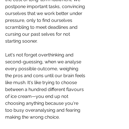
postpone important tasks, convincing 
ourselves that we work better under 
pressure, only to find ourselves 
scrambling to meet deadlines and 
cursing our past selves for not 
starting sooner.
Let's not forget overthinking and 
second-guessing, when we analyse 
every possible outcome, weighing 
the pros and cons until our brain feels 
like mush. It's like trying to choose 
between a hundred different flavours 
of ice cream—you end up not 
choosing anything because you're 
too busy overanalysing and fearing 
making the wrong choice.