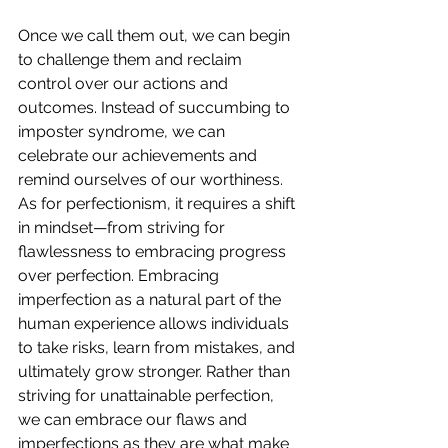
Once we call them out, we can begin 
to challenge them and reclaim 
control over our actions and 
outcomes. Instead of succumbing to 
imposter syndrome, we can 
celebrate our achievements and 
remind ourselves of our worthiness. 
As for perfectionism, it requires a shift 
in mindset—from striving for 
flawlessness to embracing progress 
over perfection. Embracing 
imperfection as a natural part of the 
human experience allows individuals 
to take risks, learn from mistakes, and 
ultimately grow stronger. Rather than 
striving for unattainable perfection, 
we can embrace our flaws and 
imperfections as they are what make 