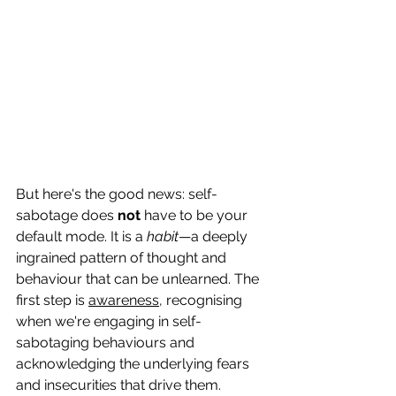
But here's the good news: self-
sabotage does 
not
 have to be your 
default mode. It is a 
habit
—a deeply 
ingrained pattern of thought and 
behaviour that can be unlearned. The 
first step is 
awareness
, recognising 
when we're engaging in self-
sabotaging behaviours and 
acknowledging the underlying fears 
and insecurities that drive them.