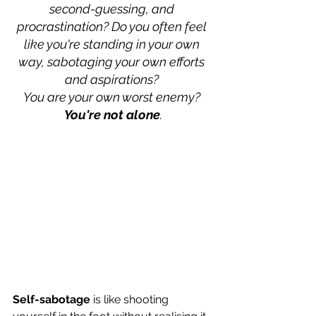
second-guessing, and 
procrastination? Do you often feel 
like you're standing in your own 
way, sabotaging your own efforts 
and aspirations? 
You are your own worst enemy? 
You're not alone
.
Self-sabotage
 is like shooting 