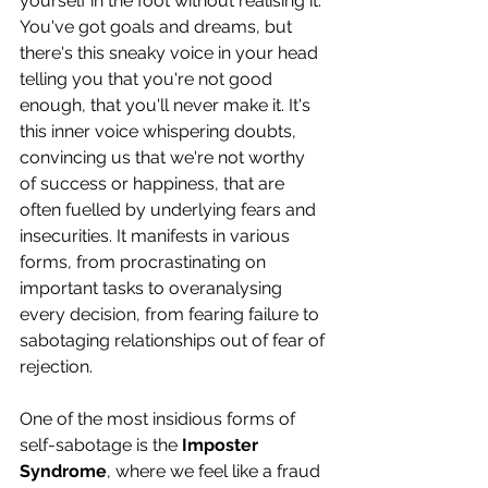
yourself in the foot without realising it. 
You've got goals and dreams, but 
there's this sneaky voice in your head 
telling you that you're not good 
enough, that you'll never make it. It's 
this inner voice whispering doubts, 
convincing us that we're not worthy 
of success or happiness, that are 
often fuelled by underlying fears and 
insecurities. It manifests in various 
forms, from procrastinating on 
important tasks to overanalysing 
every decision, from fearing failure to 
sabotaging relationships out of fear of 
rejection.
One of the most insidious forms of 
self-sabotage is the 
Imposter 
Syndrome
, where we feel like a fraud 