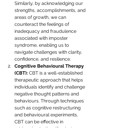
Similarly, by acknowledging our 
strengths, accomplishments, and 
areas of growth, we can 
counteract the feelings of 
inadequacy and fraudulence 
associated with imposter 
syndrome, enabling us to 
navigate challenges with clarity, 
confidence, and resilience.
Cognitive Behavioural Therapy 
(CBT):
 CBT is a well-established 
therapeutic approach that helps 
individuals identify and challenge 
negative thought patterns and 
behaviours. Through techniques 
such as cognitive restructuring 
and behavioural experiments, 
CBT can be effective in 
addressing both self-sabotage 