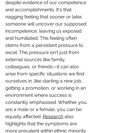
despite evidence of our competence 
and accomplishments. It's that 
nagging feeling that sooner or later, 
someone will uncover our supposed 
incompetence, leaving us exposed 
and humiliated. This feeling often 
stems from a persistent pressure to 
excel. This pressure isn't just from 
external sources like family, 
colleagues, or friends—it can also 
arise from specific situations we find 
ourselves in, like starting a new job, 
getting a promotion, or working in an 
environment where success is 
constantly emphasised. Whether you 
are a male or a female, you can be 
equally affected. 
Research
 also 
highlights that the symptoms are 
more prevalent within ethnic minority 