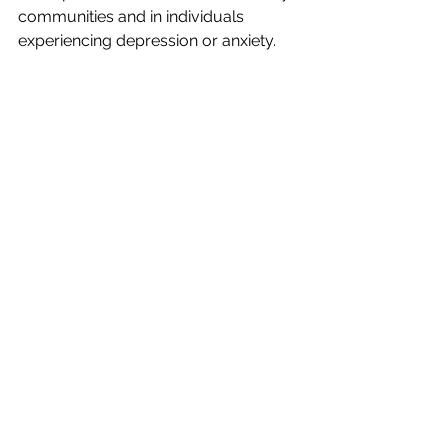
communities and in individuals 
experiencing depression or anxiety.