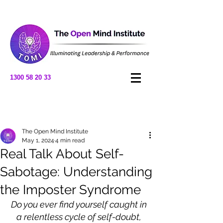
1300 58 20 33
Post
The Open Mind Institute
May 1, 2024
4 min read
Real Talk About Self-
Sabotage: Understanding
the Imposter Syndrome
Do you ever find yourself caught in 
a relentless cycle of self-doubt, 