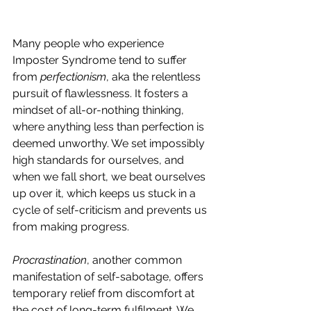
Many people who experience 
Imposter Syndrome tend to suffer 
from 
perfectionism
, aka the relentless 
pursuit of flawlessness. It fosters a 
mindset of all-or-nothing thinking, 
where anything less than perfection is 
deemed unworthy. We set impossibly 
high standards for ourselves, and 
when we fall short, we beat ourselves 
up over it, which keeps us stuck in a 
cycle of self-criticism and prevents us 
from making progress.
Procrastination
, another common 
manifestation of self-sabotage, offers 
temporary relief from discomfort at 
the cost of long-term fulfilment. We 