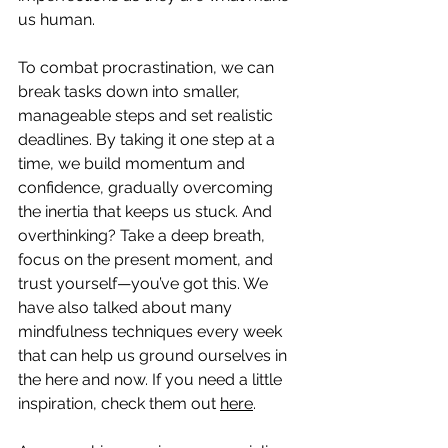
us human.
To combat procrastination, we can 
break tasks down into smaller, 
manageable steps and set realistic 
deadlines. By taking it one step at a 
time, we build momentum and 
confidence, gradually overcoming 
the inertia that keeps us stuck. And 
overthinking? Take a deep breath, 
focus on the present moment, and 
trust yourself—you’ve got this. We 
have also talked about many 
mindfulness techniques every week 
that can help us ground ourselves in 
the here and now. If you need a little 
inspiration, check them out 
here
.