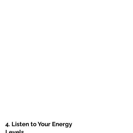
4. Listen to Your Energy 
Levels