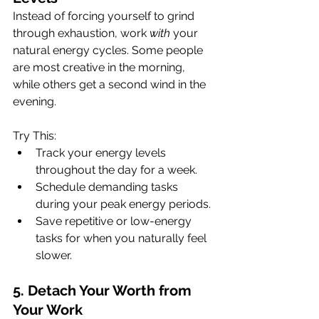
Instead of forcing yourself to grind 
through exhaustion, work 
with
 your 
natural energy cycles. Some people 
are most creative in the morning, 
while others get a second wind in the 
evening.
Try This:
Track your energy levels 
throughout the day for a week.
Schedule demanding tasks 
during your peak energy periods.
Save repetitive or low-energy 
tasks for when you naturally feel 
slower.
5. Detach Your Worth from 
Your Work