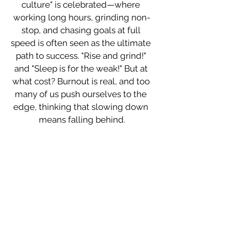
culture" is celebrated—where 
working long hours, grinding non-
stop, and chasing goals at full 
speed is often seen as the ultimate 
path to success. "Rise and grind!" 
and "Sleep is for the weak!" But at 
what cost? Burnout is real, and too 
many of us push ourselves to the 
edge, thinking that slowing down 
means falling behind.