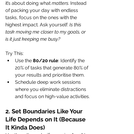
it’s about doing what 
matters
. Instead 
of packing your day with endless 
tasks, focus on the ones with the 
highest impact. Ask yourself: 
Is this 
task moving me closer to my goals, or 
is it just keeping me busy?
Try This:
Use the 
80/20 rule
: Identify the 
20% of tasks that generate 80% of 
your results and prioritise them.
Schedule deep work sessions 
where you eliminate distractions 
and focus on high-value activities.
2. Set Boundaries Like Your 
Life Depends on It (Because 
It Kinda Does)