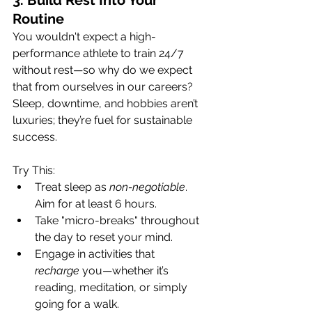
3. Build Rest Into Your 
Routine
You wouldn't expect a high-
performance athlete to train 24/7 
without rest—so why do we expect 
that from ourselves in our careers? 
Sleep, downtime, and hobbies aren’t 
luxuries; they’re fuel for sustainable 
success.
Try This:
Treat sleep as 
non-negotiable
. 
Aim for at least 6 hours.
Take "micro-breaks" throughout 
the day to reset your mind.
Engage in activities that 
recharge
 you—whether it’s 
reading, meditation, or simply 
going for a walk.