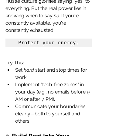
Hustle culture glorifies saying "yes" to 
everything. But the real power lies in 
knowing when to say 
no
. If you’re 
constantly available, you’re 
constantly exhausted. 
Protect your energy.
Try This:
Set 
hard
 start and stop times for 
work.
Implement "tech-free zones" in 
your day (e.g., no emails before 9 
AM or after 7 PM).
Communicate your boundaries 
clearly—both to yourself and 
others.