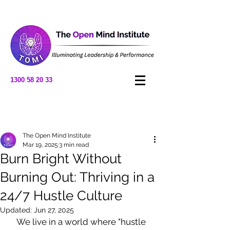
1300 58 20 33
Post
The Open Mind Institute
Mar 19, 2025
3 min read
Burn Bright Without
Burning Out: Thriving in a
24/7 Hustle Culture
Updated:
Jun 27, 2025
We live in a world where "hustle 