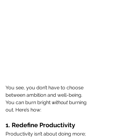
You see, you don’t have to choose 
between ambition and well-being. 
You can burn bright 
without
 burning 
out. Here’s how:
1. Redefine Productivity
Productivity isn’t about doing more; 