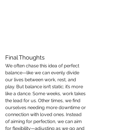
Final Thoughts
We often chase this idea of perfect 
balance—like we can evenly divide 
our lives between work, rest, and 
play. But balance isn’t static; it’s more 
like a dance. Some weeks, work takes 
the lead for us. Other times, we find 
ourselves needing more downtime or 
connection with loved ones. Instead 
of aiming for perfection, we can aim 
for flexibility—adjusting as we go and 