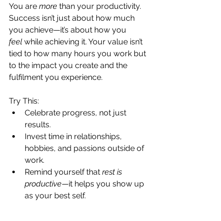
You are 
more
 than your productivity. 
Success isn’t just about how much 
you achieve—it’s about how you 
feel
 while achieving it. Your value isn’t 
tied to how many hours you work but 
to the impact you create and the 
fulfilment you experience.
Try This:
Celebrate progress, not just 
results.
Invest time in relationships, 
hobbies, and passions outside of 
work.
Remind yourself that 
rest is 
productive
—it helps you show up 
as your best self.