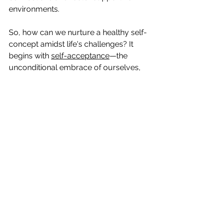
environments.
So, how can we nurture a healthy self-
concept amidst life's challenges? It 
begins with 
self-acceptance
—the 
unconditional embrace of ourselves, 
flaws and all. By acknowledging and 
embracing our imperfections, we free 
ourselves from the shackles of self-
doubt and insecurity. We learn to 
celebrate our uniqueness and 
recognise the beauty in our 
individuality.
Furthermore, self-reflection serves as 
a powerful tool for self-discovery. 
Taking the time to introspectively 
examine our thoughts, feelings, and 