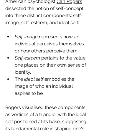
American psychologist 
Carl Rogers
dissected the notion of self-concept 
into three distinct components: self-
image, self-esteem, and ideal self:
Self-image
 represents how an 
individual perceives themselves 
or how others perceive them.
Self-esteem
 pertains to the value 
one places on their own sense of 
identity.
The
 ideal self
 embodies the 
image of who an individual 
aspires to be.
Rogers visualised these components 
as vertices of a triangle, with the ideal 
self positioned at its base, suggesting 
its fundamental role in shaping one's 