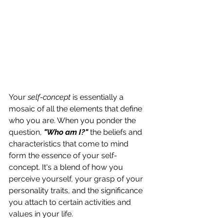
Your 
self-concept
 is essentially a 
mosaic of all the elements that define 
who you are. When you ponder the 
question, 
"Who am I?"
 the beliefs and 
characteristics that come to mind 
form the essence of your self-
concept. It's a blend of how you 
perceive yourself, your grasp of your 
personality traits, and the significance 
you attach to certain activities and 
values in your life.