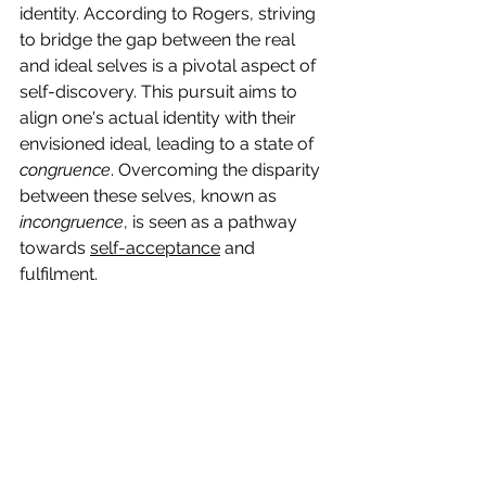
identity. According to Rogers, striving 
to bridge the gap between the real 
and ideal selves is a pivotal aspect of 
self-discovery. This pursuit aims to 
align one's actual identity with their 
envisioned ideal, leading to a state of 
congruence
. Overcoming the disparity 
between these selves, known as 
incongruence
, is seen as a pathway 
towards 
self-acceptance
 and 
fulfilment.