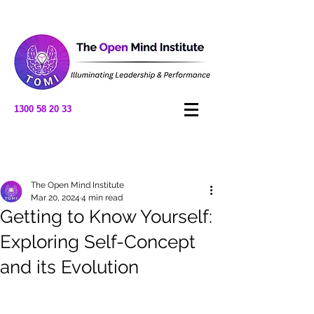
1300 58 20 33
Post
The Open Mind Institute
Mar 20, 2024
4 min read
Getting to Know Yourself:
Exploring Self-Concept
and its Evolution