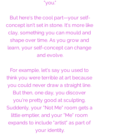
"you."
But here's the cool part—your self-
concept isn't set in stone. It's more like 
clay, something you can mould and 
shape over time. As you grow and 
learn, your self-concept can change 
and evolve.
For example, let's say you used to 
think you were terrible at art because 
you could never draw a straight line. 
But then, one day, you discover 
you're pretty good at sculpting. 
Suddenly, your "Not Me" room gets a 
little emptier, and your "Me" room 
expands to include "artist" as part of 
your identity.