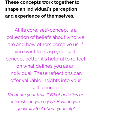
These concepts work together to 
shape an individual's perception 
and experience of themselves.
At its core, self-concept is a 
collection of beliefs about who we 
are and how others perceive us. If 
you want to grasp your self-
concept better, it's helpful to reflect 
on what defines you as an 
individual. 
These reflections can 
offer valuable insights into your 
self-concept.
What are your traits? What activities or 
interests do you enjoy? How do you 
generally feel about yourself?