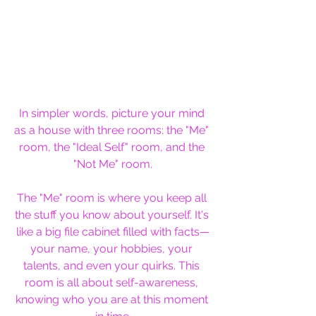
In simpler words, picture your mind 
as a house with three rooms: the "Me" 
room, the "Ideal Self" room, and the 
"Not Me" room.
The "Me" room is where you keep all 
the stuff you know about yourself. It's 
like a big file cabinet filled with facts—
your name, your hobbies, your 
talents, and even your quirks. This 
room is all about self-awareness, 
knowing who you are at this moment 