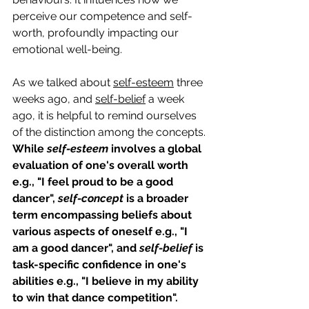
perceive our competence and self-
worth, profoundly impacting our 
emotional well-being.
As we talked about 
self-esteem
 three 
weeks ago, and 
self-belief
 a week 
ago, it is helpful to remind ourselves 
of the distinction among the concepts. 
While 
self-esteem
 involves a global 
evaluation of one's overall worth 
e.g., "I feel proud to be a good 
dancer", 
self-concept
 is a broader 
term encompassing beliefs about 
various aspects of oneself e.g., "I 
am a good dancer", and 
self-belief 
is 
task-specific confidence in one's 
abilities e.g., "I believe in my ability 
to win that dance competition". 