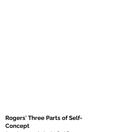
Rogers' Three Parts of Self-
Concept