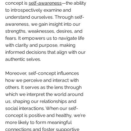
concept is 
self-awareness
—the ability 
to introspectively examine and 
understand ourselves. Through self-
awareness, we gain insight into our 
strengths, weaknesses, desires, and 
fears. It empowers us to navigate life 
with clarity and purpose, making 
informed decisions that align with our 
authentic selves.
Moreover, self-concept influences 
how we perceive and interact with 
others. It serves as the lens through 
which we interpret the world around 
us, shaping our relationships and 
social interactions. When our self-
concept is positive and healthy, we're 
more likely to form meaningful 
connections and foster supportive 