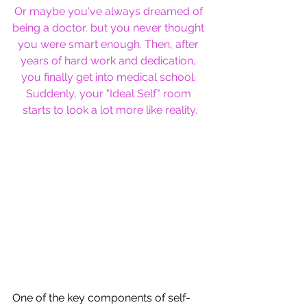
Or maybe you've always dreamed of 
being a doctor, but you never thought 
you were smart enough. Then, after 
years of hard work and dedication, 
you finally get into medical school. 
Suddenly, your "Ideal Self" room 
starts to look a lot more like reality.
One of the key components of self-