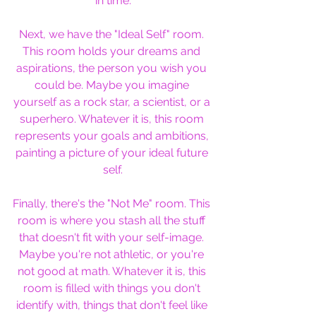
in time.
Next, we have the "Ideal Self" room. 
This room holds your dreams and 
aspirations, the person you wish you 
could be. Maybe you imagine 
yourself as a rock star, a scientist, or a 
superhero. Whatever it is, this room 
represents your goals and ambitions, 
painting a picture of your ideal future 
self.
Finally, there's the "Not Me" room. This 
room is where you stash all the stuff 
that doesn't fit with your self-image. 
Maybe you're not athletic, or you're 
not good at math. Whatever it is, this 
room is filled with things you don't 
identify with, things that don't feel like 