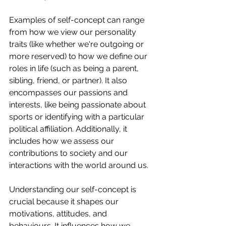
Examples of self-concept can range 
from how we view our personality 
traits (like whether we're outgoing or 
more reserved) to how we define our 
roles in life (such as being a parent, 
sibling, friend, or partner). It also 
encompasses our passions and 
interests, like being passionate about 
sports or identifying with a particular 
political affiliation. Additionally, it 
includes how we assess our 
contributions to society and our 
interactions with the world around us.
Understanding our self-concept is 
crucial because it shapes our 
motivations, attitudes, and 
behaviours. It influences how we 