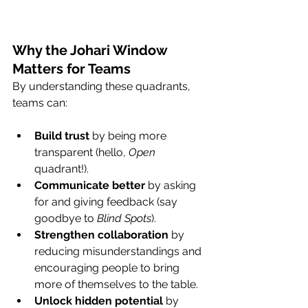
Why the Johari Window 
Matters for Teams
By understanding these quadrants, 
teams can:
Build trust
 by being more 
transparent (hello, 
Open
quadrant!).
Communicate better
 by asking 
for and giving feedback (say 
goodbye to 
Blind Spots
).
Strengthen collaboration
 by 
reducing misunderstandings and 
encouraging people to bring 
more of themselves to the table.
Unlock hidden potential
 by 