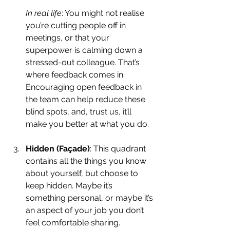
In real life
: You might not realise 
you’re cutting people off in 
meetings, or that your 
superpower is calming down a 
stressed-out colleague. That’s 
where feedback comes in. 
Encouraging open feedback in 
the team can help reduce these 
blind spots, and, trust us, it’ll 
make you better at what you do.
Hidden (Façade)
: This quadrant 
contains all the things you know 
about yourself, but choose to 
keep hidden. Maybe it’s 
something personal, or maybe it’s 
an aspect of your job you don’t 
feel comfortable sharing. 