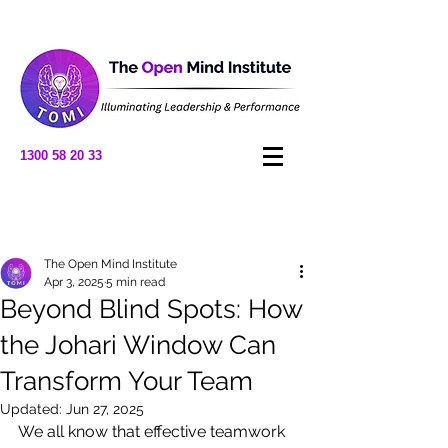
1300 58 20 33
Post
The Open Mind Institute
Apr 3, 2025
5 min read
Beyond Blind Spots: How
the Johari Window Can
Transform Your Team
Updated:
Jun 27, 2025
We all know that effective teamwork 