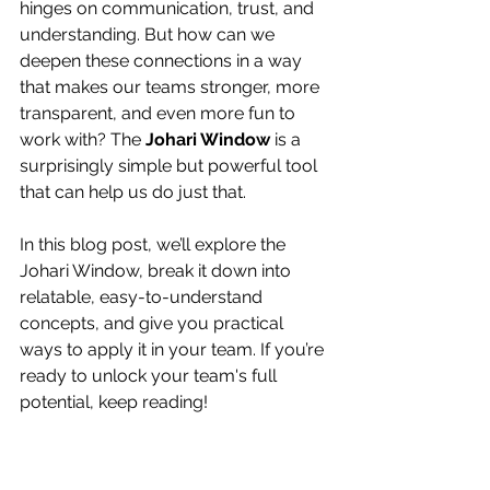
hinges on communication, trust, and 
understanding. But how can we 
deepen these connections in a way 
that makes our teams stronger, more 
transparent, and even more fun to 
work with? The 
Johari Window
 is a 
surprisingly simple but powerful tool 
that can help us do just that.
In this blog post, we’ll explore the 
Johari Window, break it down into 
relatable, easy-to-understand 
concepts, and give you practical 
ways to apply it in your team. If you’re 
ready to unlock your team's full 
potential, keep reading!