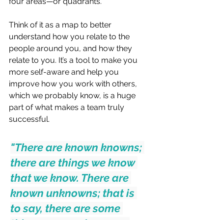
four areas—or quadrants.
Think of it as a map to better 
understand how you relate to the 
people around you, and how they 
relate to you. It’s a tool to make you 
more self-aware and help you 
improve how you work with others, 
which we probably know, is a huge 
part of what makes a team truly 
successful.
"There are known knowns; 
there are things we know 
that we know. There are 
known unknowns; that is 
to say, there are some 