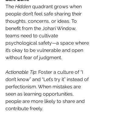
The 
Hidden
 quadrant grows when 
people don’t feel safe sharing their 
thoughts, concerns, or ideas. To 
benefit from the Johari Window, 
teams need to cultivate 
psychological safety—a space where 
it’s okay to be vulnerable and open 
without fear of judgment.
Actionable Tip
: Foster a culture of “I 
don’t know” and “Let’s try it” instead of 
perfectionism. When mistakes are 
seen as learning opportunities, 
people are more likely to share and 
contribute freely.