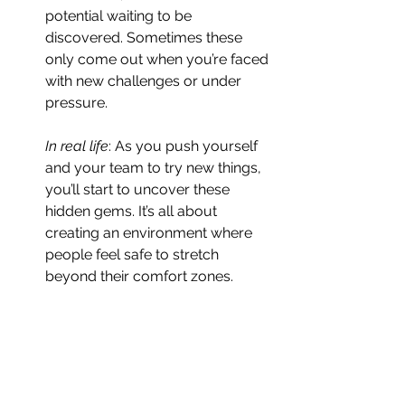
potential waiting to be 
discovered. Sometimes these 
only come out when you’re faced 
with new challenges or under 
pressure.
In real life
: As you push yourself 
and your team to try new things, 
you’ll start to uncover these 
hidden gems. It’s all about 
creating an environment where 
people feel safe to stretch 
beyond their comfort zones.