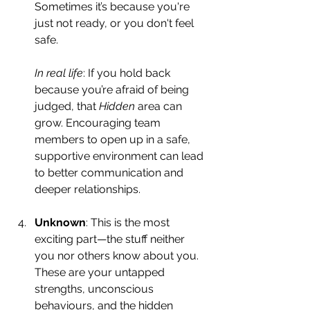
Sometimes it’s because you're 
just not ready, or you don't feel 
safe.
In real life
: If you hold back 
because you’re afraid of being 
judged, that 
Hidden
 area can 
grow. Encouraging team 
members to open up in a safe, 
supportive environment can lead 
to better communication and 
deeper relationships.
Unknown
: This is the most 
exciting part—the stuff neither 
you nor others know about you. 
These are your untapped 
strengths, unconscious 
behaviours, and the hidden 