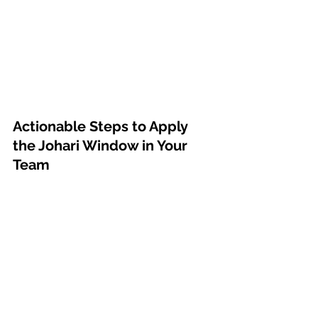
Actionable Steps to Apply 
the Johari Window in Your 
Team
Create Open Feedback 
Channels
: Use regular one-on-
ones, surveys, or team 
retrospectives to create ongoing 
opportunities for feedback. 
Feedback shouldn’t be reserved 
for performance reviews—it 
should be part of the everyday 