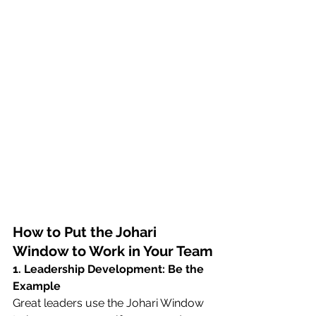
How to Put the Johari 
Window to Work in Your Team
1. Leadership Development: Be the 
Example
Great leaders use the Johari Window 