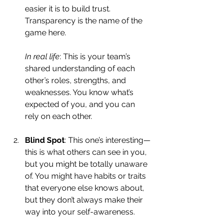
easier it is to build trust. 
Transparency is the name of the 
game here.
In real life
: This is your team’s 
shared understanding of each 
other’s roles, strengths, and 
weaknesses. You know what’s 
expected of you, and you can 
rely on each other.
Blind Spot
: This one’s interesting—
this is what others can see in you, 
but you might be totally unaware 
of. You might have habits or traits 
that everyone else knows about, 
but they don’t always make their 
way into your self-awareness.